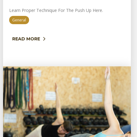
Learn Proper Technique For The Push Up Here.
General
READ MORE