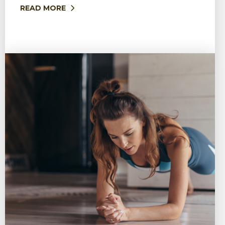
READ MORE