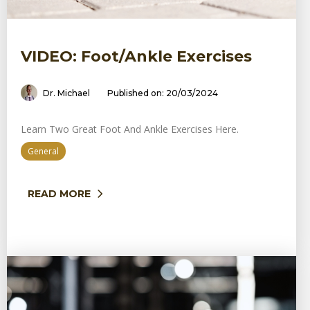
VIDEO: Foot/ankle Exercises
Dr. Michael
Published on: 20/03/2024
Learn Two Great Foot And Ankle Exercises Here.
General
READ MORE