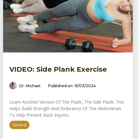
VIDEO: Side Plank Exercise
Dr. Michael
Published on: 15/03/2024
Learn Another Version Of The Plank, The Side Plank. This
Helps Build Strength And Endurance Of The Abdominals
To Help Prevent Back Injuries.
General