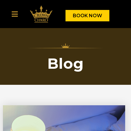
BOOK NOW
Blog