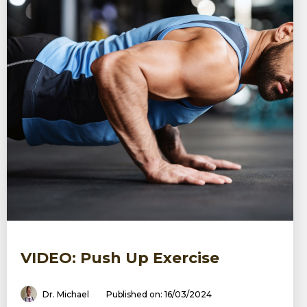
VIDEO: Push Up Exercise
Dr. Michael
Published on: 16/03/2024