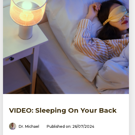
VIDEO: Sleeping On Your Back
Dr. Michael
Published on: 26/07/2024