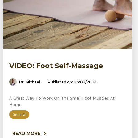
VIDEO: Foot Self-Massage
Dr. Michael
Published on: 23/03/2024
A Great Way To Work On The Small Foot Muscles At
Home.
General
READ MORE