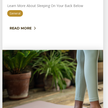
Learn More About Sleeping On Your Back Below
General
READ MORE