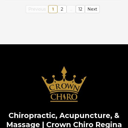
Previous
1
2
...
12
Next
Chiropractic, Acupuncture, &
Massage | Crown Chiro Regina