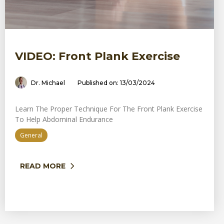
VIDEO: Front Plank Exercise
Dr. Michael
Published on: 13/03/2024
Learn The Proper Technique For The Front Plank Exercise
To Help Abdominal Endurance
General
READ MORE