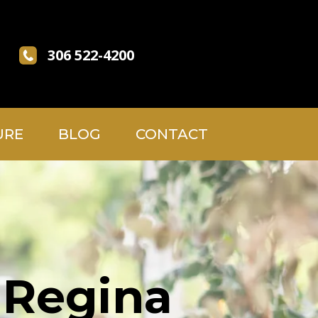
306 522-4200
URE
BLOG
CONTACT
 Regina