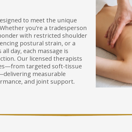
designed to meet the unique
. Whether you’re a tradesperson
ponder with restricted shoulder
iencing postural strain, or a
s all day, each massage is
tion. Our licensed therapists
ques—from targeted soft-tissue
k—delivering measurable
ormance, and joint support.