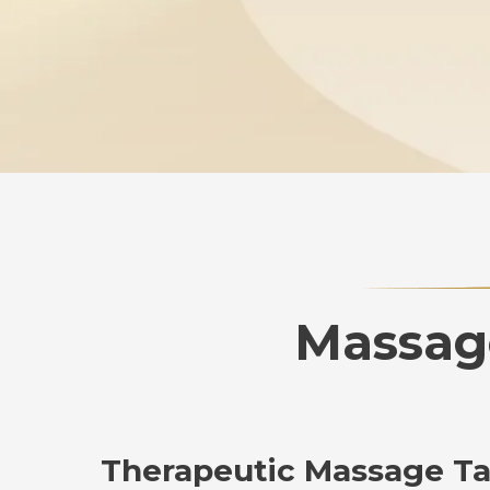
Massage
Therapeutic Massage Tai