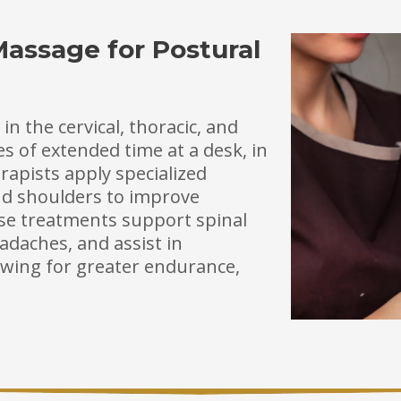
Massage for Postural
n the cervical, thoracic, and
 of extended time at a desk, in
rapists apply specialized
and shoulders to improve
se treatments support spinal
adaches, and assist in
wing for greater endurance,