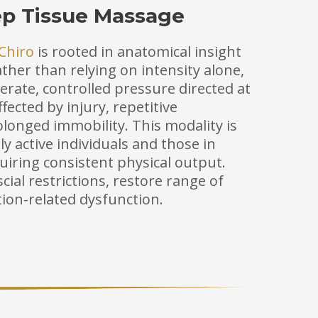
ep Tissue Massage
Chiro
is rooted in anatomical insight
ther than relying on intensity alone,
rate, controlled pressure directed at
fected by injury, repetitive
longed immobility. This modality is
lly active individuals and those in
uiring consistent physical output.
cial restrictions, restore range of
ion-related dysfunction.