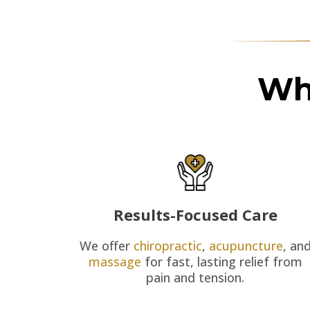
Wh
Results-Focused Care
We offer
chiropractic
,
acupuncture
, an
massage
for fast, lasting relief from
pain and tension.