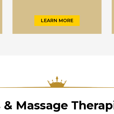
LEARN MORE
s & Massage Therapi