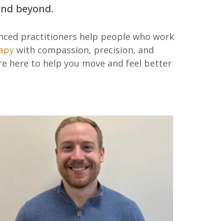
 and beyond.
enced practitioners help people who work
apy
with compassion, precision, and
’re here to help you move and feel better