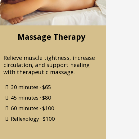
Massage Therapy
Relieve muscle tightness, increase
circulation, and support healing
with therapeutic massage.
30 minutes ∙ $65
45 minutes ∙ $80
60 minutes ∙ $100
Reflexology ∙ $100