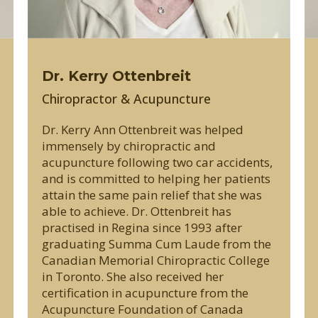
Dr. Kerry Ottenbreit
Chiropractor & Acupuncture
Dr. Kerry Ann Ottenbreit was helped
immensely by chiropractic and
acupuncture following two car accidents,
and is committed to helping her patients
attain the same pain relief that she was
able to achieve. Dr. Ottenbreit has
practised in Regina since 1993 after
graduating Summa Cum Laude from the
Canadian Memorial Chiropractic College
in Toronto. She also received her
certification in acupuncture from the
Acupuncture Foundation of Canada