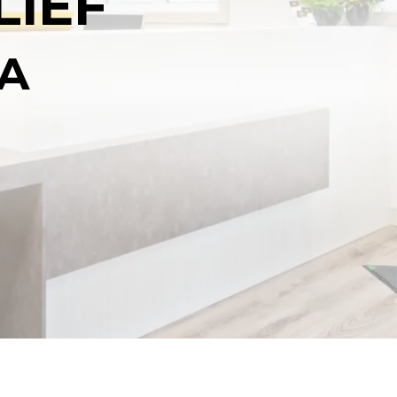
LIEF
NA