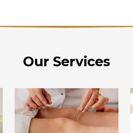
Our Services