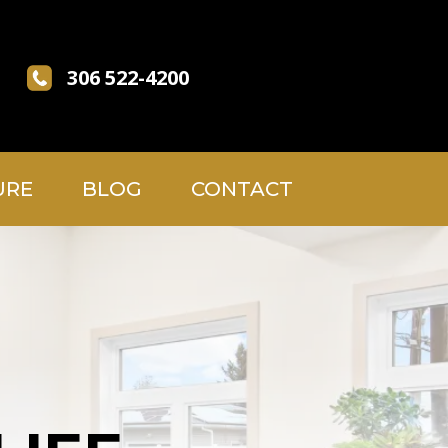
306 522-4200
URE
BLOG
CONTACT