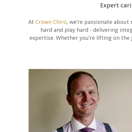
Expert cari
At
Crown Chiro
, we’re passionate about
hard and play hard - delivering int
expertise. Whether you’re lifting on the