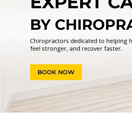
EXPERT CA
BY CHIROPR
Chiropractors dedicated to helping
feel stronger, and recover faster.
BOOK NOW