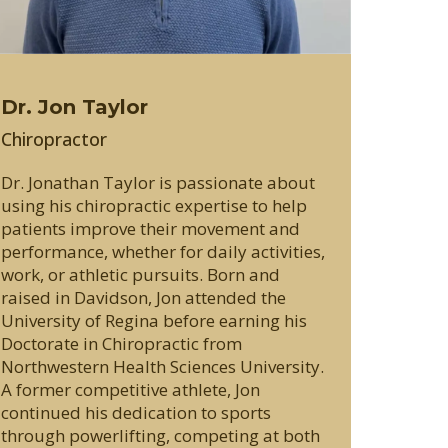
Dr. Jon Taylor
Chiropractor
Dr. Jonathan Taylor is passionate about
using his chiropractic expertise to help
patients improve their movement and
performance, whether for daily activities,
work, or athletic pursuits. Born and
raised in Davidson, Jon attended the
University of Regina before earning his
Doctorate in Chiropractic from
Northwestern Health Sciences University.
A former competitive athlete, Jon
continued his dedication to sports
through powerlifting, competing at both