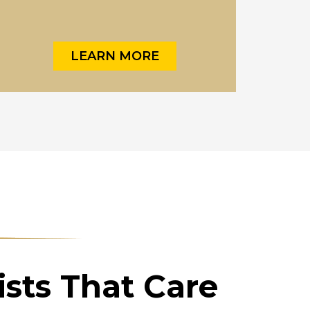
LEARN MORE
sts That Care