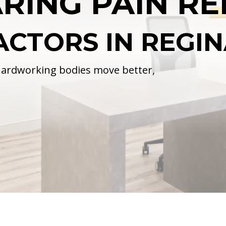
RING PAIN RE
ACTORS IN REGI
 hardworking bodies move better,