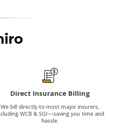
iro
Direct Insurance Billing
We bill directly to most major insurers,
ncluding WCB & SGI—saving you time and
hassle.