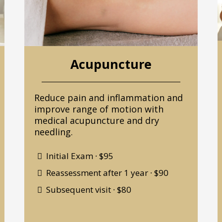
Acupuncture
Reduce pain and inflammation and
improve range of motion with
medical acupuncture and dry
needling.
Initial Exam ∙ $95
Reassessment after 1 year ∙ $90
Subsequent visit ∙ $80