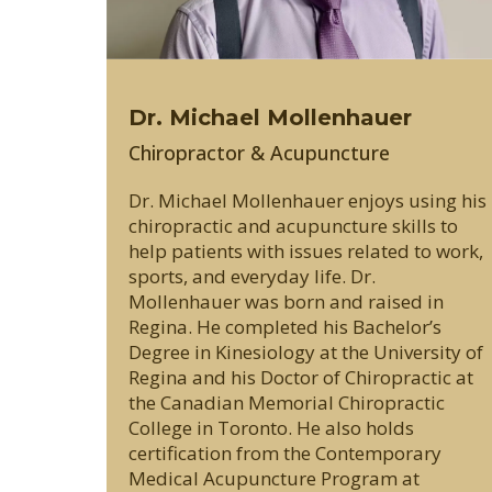
Dr. Michael Mollenhauer
Chiropractor & Acupuncture
Dr. Michael Mollenhauer enjoys using his
chiropractic and acupuncture skills to
help patients with issues related to work,
sports, and everyday life. Dr.
Mollenhauer was born and raised in
Regina. He completed his Bachelor’s
Degree in Kinesiology at the University of
Regina and his Doctor of Chiropractic at
the Canadian Memorial Chiropractic
College in Toronto. He also holds
certification from the Contemporary
Medical Acupuncture Program at