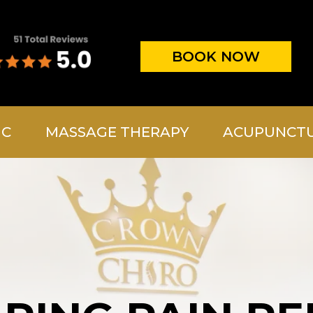
BOOK NOW
IC
MASSAGE THERAPY
ACUPUNCT