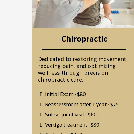
Chiropractic
Dedicated to restoring movement,
reducing pain, and optimizing
wellness through precision
chiropractic care.
Initial Exam ∙ $80
Reassessment after 1 year ∙ $75
Subsequent visit ∙ $60
Vertigo treatment ∙ $80