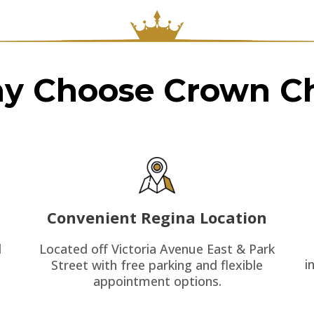
y Choose Crown Ch
Convenient Regina Location
Located off Victoria Avenue East & Park
d
i
Street with free parking and flexible
appointment options.