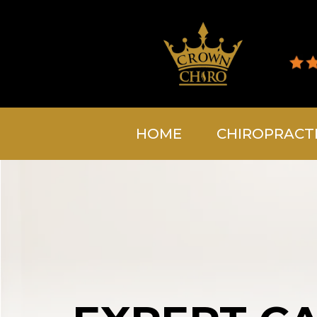
HOME
CHIROPRACT