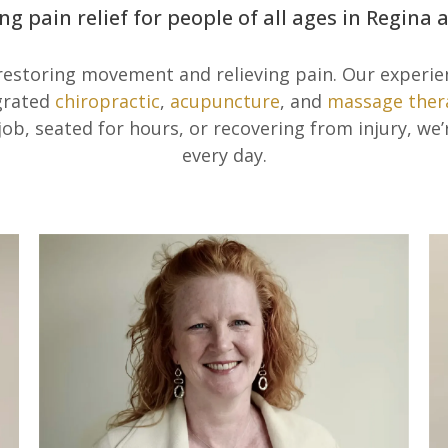
ng pain relief for people of all ages in Regina
 restoring movement and relieving pain. Our experi
egrated
chiropractic
,
acupuncture
, and
massage ther
 job, seated for hours, or recovering from injury, we
every day.