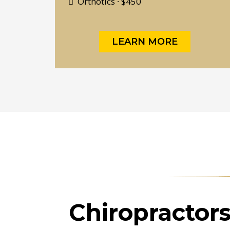
Orthotics ∙ $450
LEARN MORE
Chiropractor