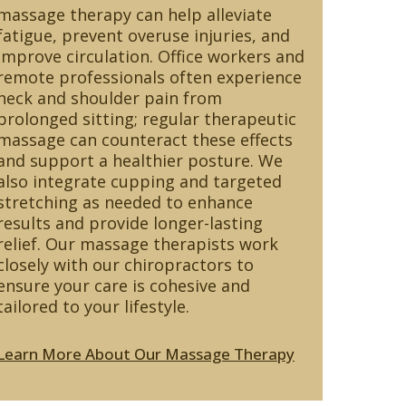
massage therapy can help alleviate
fatigue, prevent overuse injuries, and
improve circulation. Office workers and
remote professionals often experience
neck and shoulder pain from
prolonged sitting; regular therapeutic
massage can counteract these effects
and support a healthier posture. We
also integrate cupping and targeted
stretching as needed to enhance
results and provide longer-lasting
relief. Our massage therapists work
closely with our chiropractors to
ensure your care is cohesive and
tailored to your lifestyle.
Learn More About Our Massage Therapy