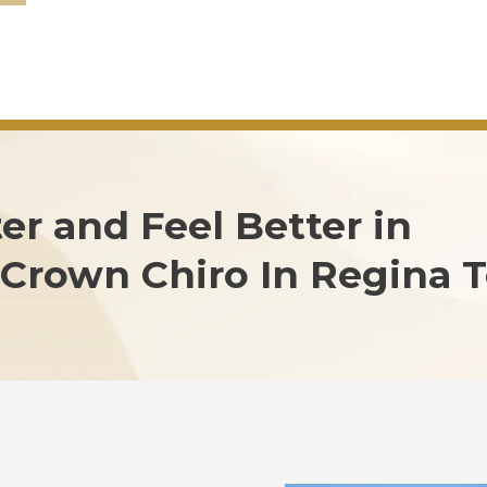
er and Feel Better in
Crown Chiro In Regina T