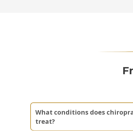
F
What conditions does chiropra
treat?