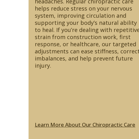
headaches. Regular chiropractic care
helps reduce stress on your nervous
system, improving circulation and
supporting your body’s natural ability
to heal. If you’re dealing with repetitiv
strain from construction work, first
response, or healthcare, our targeted
adjustments can ease stiffness, correc
imbalances, and help prevent future
injury.
Learn More About Our Chiropractic Care