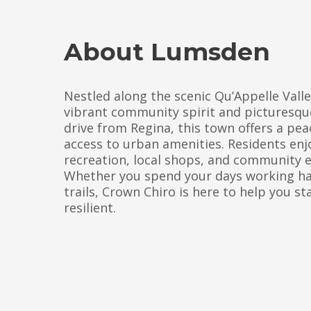
About Lumsden
Nestled along the scenic Qu’Appelle Vall
vibrant community spirit and picturesque
drive from Regina, this town offers a peac
access to urban amenities. Residents enj
recreation, local shops, and community 
Whether you spend your days working hard
trails, Crown Chiro is here to help you st
resilient.