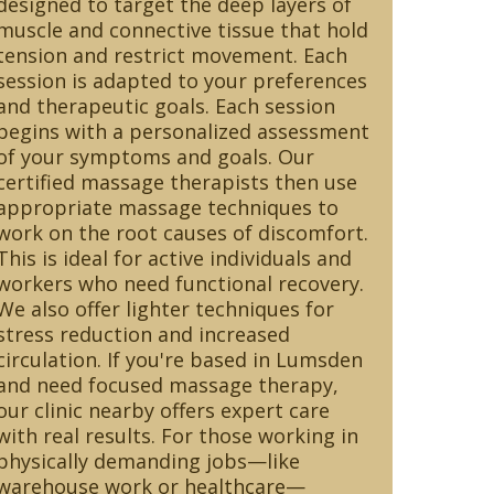
designed to target the deep layers of
muscle and connective tissue that hold
tension and restrict movement. Each
session is adapted to your preferences
and therapeutic goals. Each session
begins with a personalized assessment
of your symptoms and goals. Our
certified massage therapists then use
appropriate massage techniques to
work on the root causes of discomfort.
This is ideal for active individuals and
workers who need functional recovery.
We also offer lighter techniques for
stress reduction and increased
circulation. If you're based in Lumsden
and need focused massage therapy,
our clinic nearby offers expert care
with real results. For those working in
physically demanding jobs—like
warehouse work or healthcare—