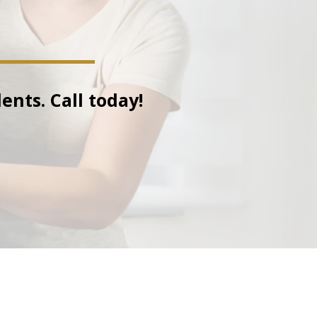
ents. Call today!