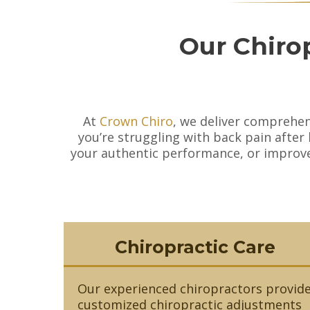
Our Chiro
At
Crown Chiro
, we deliver comprehe
you’re struggling with back pain after
your authentic performance, or improve 
Chiropractic Care
Our experienced chiropractors provid
customized chiropractic adjustments