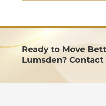
Ready to Move Bett
Lumsden? Contact 