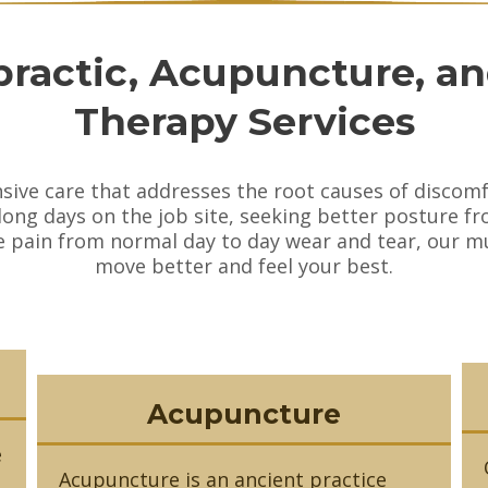
practic, Acupuncture, a
Therapy Services
nsive care that addresses the root causes of disc
 long days on the job site, seeking better posture fr
pain from normal day to day wear and tear, our mul
move better and feel your best.
Acupuncture
e
Acupuncture is an ancient practice