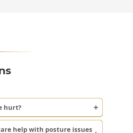
ns
 hurt?
care help with posture issues