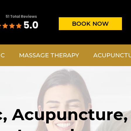
BOOK NOW
IC
MASSAGE THERAPY
ACUPUNCT
c, Acupuncture