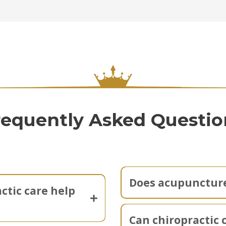
requently Asked Questio
Does acupuncture
ctic care help
Can chiropractic 