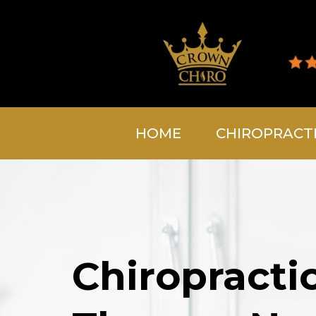
HOME
CHIROPRACT
Chiropracti