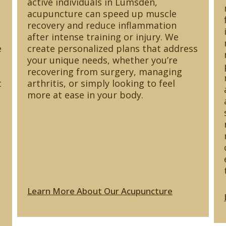
active individuals in Lumsden,
acupuncture can speed up muscle
recovery and reduce inflammation
after intense training or injury. We
e
create personalized plans that address
your unique needs, whether you’re
recovering from surgery, managing
t
arthritis, or simply looking to feel
more at ease in your body.
Learn More About Our Acupuncture