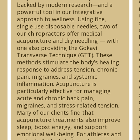
backed by modern research—and a
powerful tool in our integrative
approach to wellness. Using fine,
single use disposable needles, two of
our chiropractors offer medical
acupuncture and dry needling — with
one also providing the Gokavi
Transverse Technique (GTT). These
methods stimulate the body’s healing
response to address tension, chronic
pain, migraines, and systemic
inflammation. Acupuncture is
particularly effective for managing
acute and chronic back pain,
migraines, and stress-related tension.
Many of our clients find that
acupuncture treatments also improve
sleep, boost energy, and support
emotional well-being. For athletes and