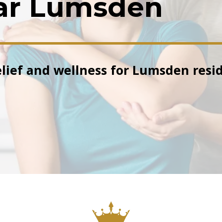
ar Lumsden
elief and wellness for Lumsden resid