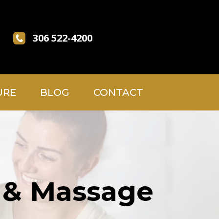
306 522-4200
URE
BLOG
CONTACT
, & Massage