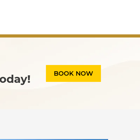
BOOK NOW
oday!