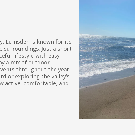
ey, Lumsden is known for its
 surroundings. Just a short
eful lifestyle with easy
oy a mix of outdoor
events throughout the year.
 or exploring the valley’s
ay active, comfortable, and