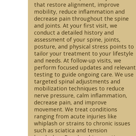
that restore alignment, improve
mobility, reduce inflammation and
decrease pain throughout the spine
and joints. At your first visit, we
conduct a detailed history and
assessment of your spine, joints,
posture, and physical stress points to
tailor your treatment to your lifestyle
and needs. At follow-up visits, we
perform focused updates and relevant
testing to guide ongoing care. We use
targeted spinal adjustments and
mobilization techniques to reduce
nerve pressure, calm inflammation,
decrease pain, and improve
movement. We treat conditions
ranging from acute injuries like
whiplash or strains to chronic issues
such as sciatica and tension