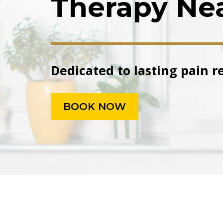
Therapy Ne
Dedicated to lasting pain r
BOOK NOW