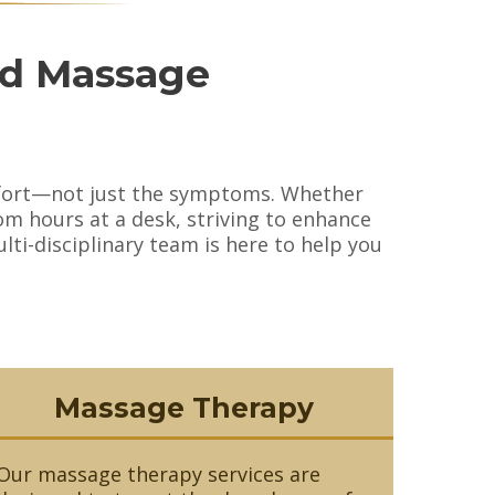
nd Massage
omfort—not just the symptoms. Whether
om hours at a desk, striving to enhance
ti-disciplinary team is here to help you
Massage Therapy
Our massage therapy services are