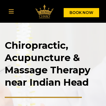
BOOK NOW
Chiropractic,
Acupuncture &
Massage Therapy
near Indian Head