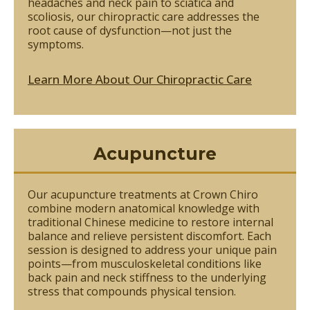
headaches and neck pain to sciatica and
scoliosis, our chiropractic care addresses the
root cause of dysfunction—not just the
symptoms.
Learn More About Our Chiropractic Care
Acupuncture
Our acupuncture treatments at Crown Chiro
combine modern anatomical knowledge with
traditional Chinese medicine to restore internal
balance and relieve persistent discomfort. Each
session is designed to address your unique pain
points—from musculoskeletal conditions like
back pain and neck stiffness to the underlying
stress that compounds physical tension.