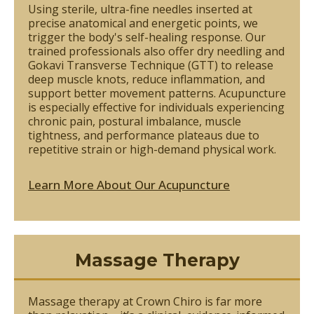
Using sterile, ultra-fine needles inserted at
precise anatomical and energetic points, we
trigger the body's self-healing response. Our
trained professionals also offer dry needling and
Gokavi Transverse Technique (GTT) to release
deep muscle knots, reduce inflammation, and
support better movement patterns. Acupuncture
is especially effective for individuals experiencing
chronic pain, postural imbalance, muscle
tightness, and performance plateaus due to
repetitive strain or high-demand physical work.
Learn More About Our Acupuncture
Massage Therapy
Massage therapy at Crown Chiro is far more