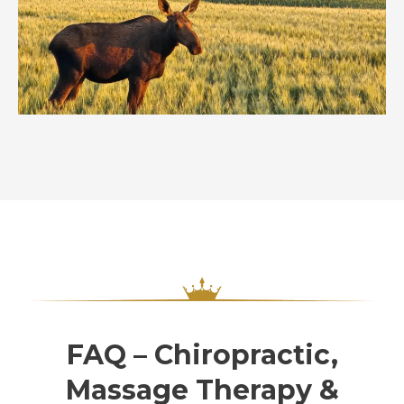
FAQ – Chiropractic,
Massage Therapy &