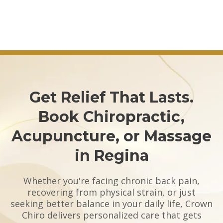
Get Relief That Lasts.
Book Chiropractic,
Acupuncture, or Massage
in Regina
Whether you're facing chronic back pain,
recovering from physical strain, or just
seeking better balance in your daily life, Crown
Chiro delivers personalized care that gets