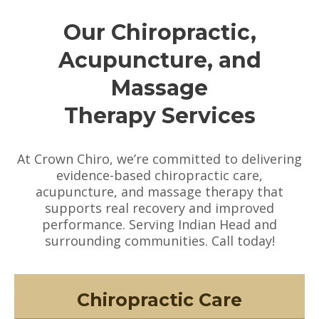
Our Chiropractic,
Acupuncture, and
Massage
Therapy Services
At Crown Chiro, we’re committed to delivering
evidence-based chiropractic care,
acupuncture, and massage therapy that
supports real recovery and improved
performance. Serving Indian Head and
surrounding communities. Call today!
Chiropractic Care