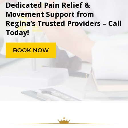
Dedicated Pain Relief &
Movement Support from
Regina’s Trusted Providers – Call
Today!
BOOK NOW