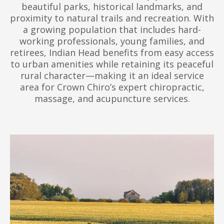
beautiful parks, historical landmarks, and
proximity to natural trails and recreation. With
a growing population that includes hard-
working professionals, young families, and
retirees, Indian Head benefits from easy access
to urban amenities while retaining its peaceful
rural character—making it an ideal service
area for Crown Chiro’s expert chiropractic,
massage, and acupuncture services.