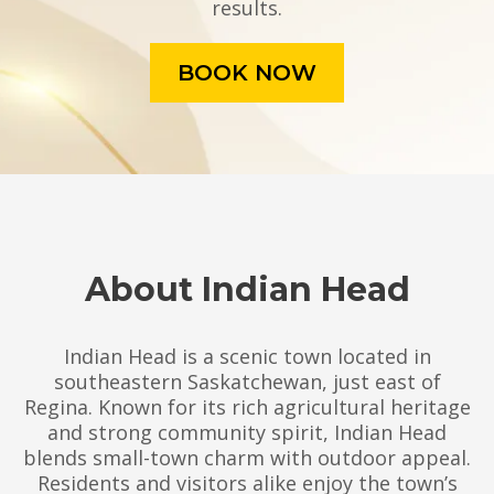
results.
BOOK NOW
About Indian Head
Indian Head is a scenic town located in
southeastern Saskatchewan, just east of
Regina. Known for its rich agricultural heritage
and strong community spirit, Indian Head
blends small-town charm with outdoor appeal.
Residents and visitors alike enjoy the town’s