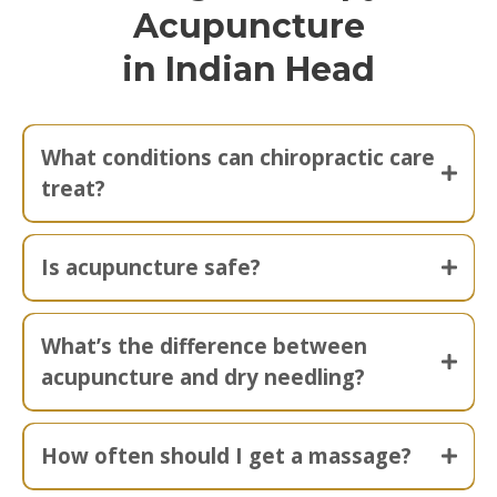
Acupuncture
in Indian Head
What conditions can chiropractic care
treat?
Is acupuncture safe?
What’s the difference between
acupuncture and dry needling?
How often should I get a massage?