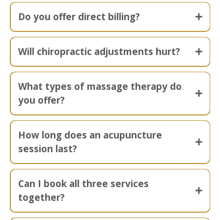
Do you offer direct billing?
Will chiropractic adjustments hurt?
What types of massage therapy do
you offer?
How long does an acupuncture
session last?
Can I book all three services
together?