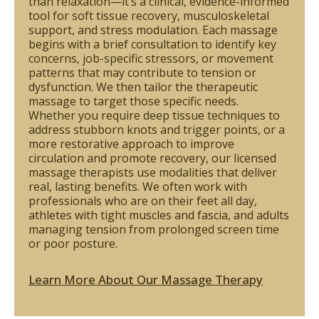
than relaxation—it’s a clinical, evidence-informed
tool for soft tissue recovery, musculoskeletal
support, and stress modulation. Each massage
begins with a brief consultation to identify key
concerns, job-specific stressors, or movement
patterns that may contribute to tension or
dysfunction. We then tailor the therapeutic
massage to target those specific needs.
Whether you require deep tissue techniques to
address stubborn knots and trigger points, or a
more restorative approach to improve
circulation and promote recovery, our licensed
massage therapists use modalities that deliver
real, lasting benefits. We often work with
professionals who are on their feet all day,
athletes with tight muscles and fascia, and adults
managing tension from prolonged screen time
or poor posture.
Learn More About Our Massage Therapy