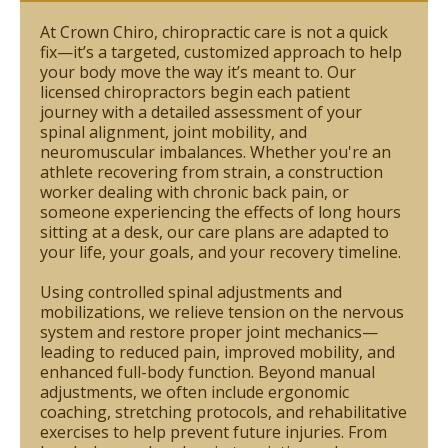
At Crown Chiro, chiropractic care is not a quick
fix—it’s a targeted, customized approach to help
your body move the way it’s meant to. Our
licensed chiropractors begin each patient
journey with a detailed assessment of your
spinal alignment, joint mobility, and
neuromuscular imbalances. Whether you're an
athlete recovering from strain, a construction
worker dealing with chronic back pain, or
someone experiencing the effects of long hours
sitting at a desk, our care plans are adapted to
your life, your goals, and your recovery timeline.
Using controlled spinal adjustments and
mobilizations, we relieve tension on the nervous
system and restore proper joint mechanics—
leading to reduced pain, improved mobility, and
enhanced full-body function. Beyond manual
adjustments, we often include ergonomic
coaching, stretching protocols, and rehabilitative
exercises to help prevent future injuries. From