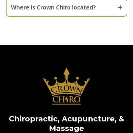
Where is Crown Chiro located?
Chiropractic, Acupuncture, &
Massage